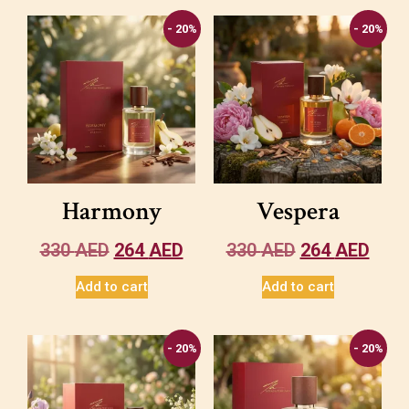
- 20%
- 20%
Harmony
Vespera
330
AED
264
AED
330
AED
264
AED
Add to cart
Add to cart
- 20%
- 20%