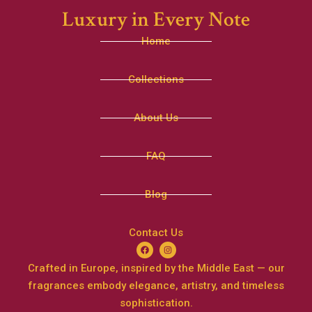
Luxury in Every Note
Home
Collections
About Us
FAQ
Blog
Contact Us
Crafted in Europe, inspired by the Middle East — our
fragrances embody elegance, artistry, and timeless
sophistication.