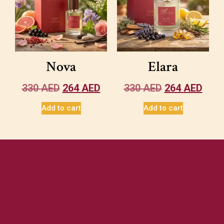
Nova
Elara
330
AED
264
AED
330
AED
264
AED
Add to cart
Add to cart