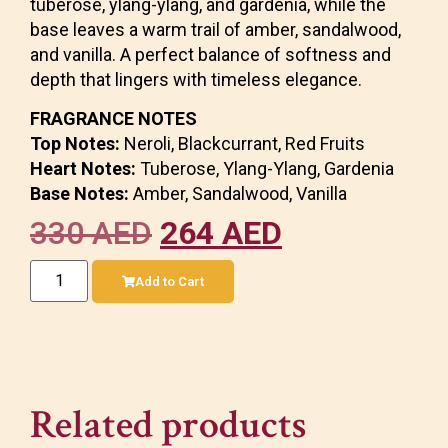
tuberose, ylang-ylang, and gardenia, while the
base leaves a warm trail of amber, sandalwood,
and vanilla. A perfect balance of softness and
depth that lingers with timeless elegance.
FRAGRANCE NOTES
Top Notes:
Neroli, Blackcurrant, Red Fruits
Heart Notes:
Tuberose, Ylang-Ylang, Gardenia
Base Notes:
Amber, Sandalwood, Vanilla
330
AED
264
AED
Add to Cart
Related products