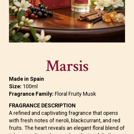
Marsis
Made in Spain
Size:
100ml
Fragrance Family:
Floral Fruity Musk
FRAGRANCE DESCRIPTION
A refined and captivating fragrance that opens
with fresh notes of neroli, blackcurrant, and red
fruits. The heart reveals an elegant floral blend of