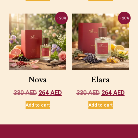
- 20%
- 20%
Nova
Elara
330
AED
264
AED
330
AED
264
AED
Add to cart
Add to cart