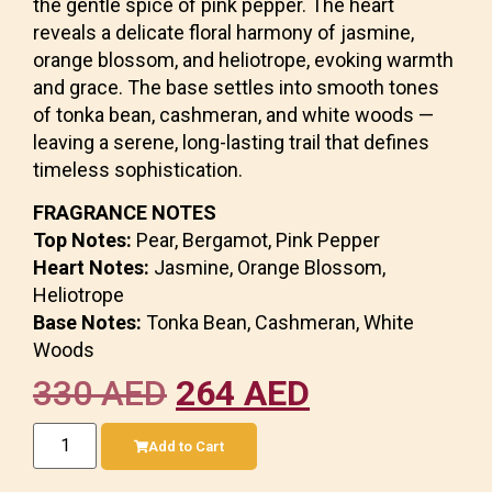
the gentle spice of pink pepper. The heart
reveals a delicate floral harmony of jasmine,
orange blossom, and heliotrope, evoking warmth
and grace. The base settles into smooth tones
of tonka bean, cashmeran, and white woods —
leaving a serene, long-lasting trail that defines
timeless sophistication.
FRAGRANCE NOTES
Top Notes:
Pear, Bergamot, Pink Pepper
Heart Notes:
Jasmine, Orange Blossom,
Heliotrope
Base Notes:
Tonka Bean, Cashmeran, White
Woods
330
AED
264
AED
Add to Cart