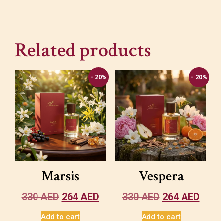
Related products
- 20%
- 20%
Marsis
Vespera
330
AED
264
AED
330
AED
264
AED
Add to cart
Add to cart