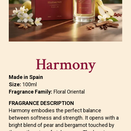
Harmony
Made in Spain
Size:
100ml
Fragrance Family:
Floral Oriental
FRAGRANCE DESCRIPTION
Harmony embodies the perfect balance
between softness and strength. It opens with a
bright blend of pear and bergamot touched by