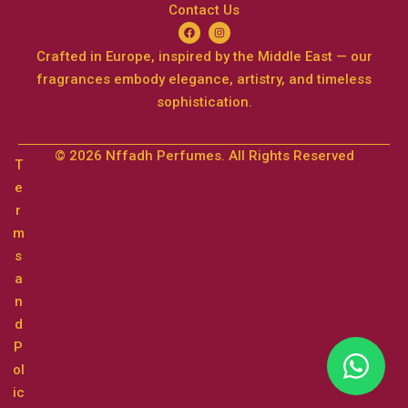
Contact Us
Crafted in Europe, inspired by the Middle East — our
fragrances embody elegance, artistry, and timeless
sophistication.
© 2026 Nffadh Perfumes. All Rights Reserved
T
e
r
m
s
a
n
d
P
ol
ic