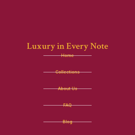
Luxury in Every Note
Home
Collections
About Us
FAQ
Blog